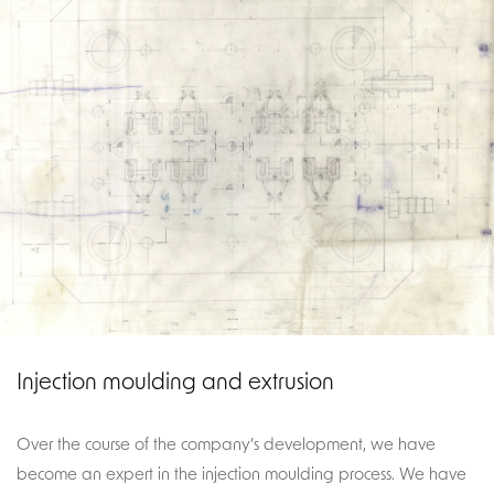
Injection moulding and extrusion
Over the course of the company’s development, we have
become an expert in the injection moulding process. We have