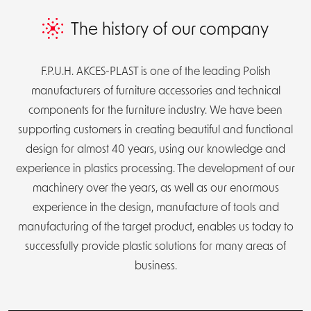
DE
PL
The history of our company
F.P.U.H. AKCES-PLAST is one of the leading Polish
manufacturers of furniture accessories and technical
components for the furniture industry. We have been
supporting customers in creating beautiful and functional
design for almost 40 years, using our knowledge and
experience in plastics processing. The development of our
machinery over the years, as well as our enormous
experience in the design, manufacture of tools and
manufacturing of the target product, enables us today to
successfully provide plastic solutions for many areas of
business.