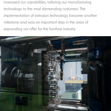
increased our capabilities, tailoring our manufacturing
technology to the most demanding customers. The
implementation of extrusion technology became another
milestone and was an important step in the area of
expanding our offer for the furniture industry.