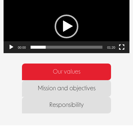
Video
Player
00:00
01:20
Our values
Mission and objectives
Responsibility