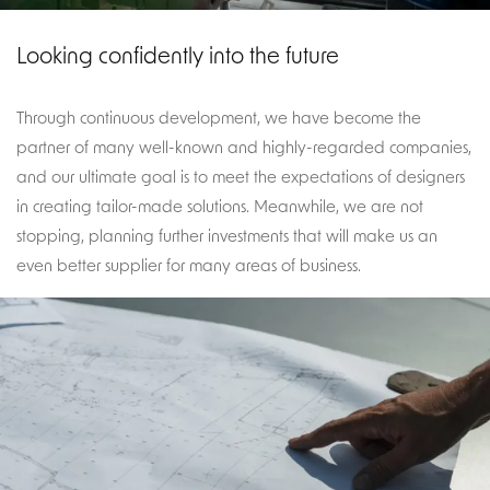
Looking confidently into the future
Through continuous development, we have become the
partner of many well-known and highly-regarded companies,
and our ultimate goal is to meet the expectations of designers
in creating tailor-made solutions. Meanwhile, we are not
stopping, planning further investments that will make us an
even better supplier for many areas of business.