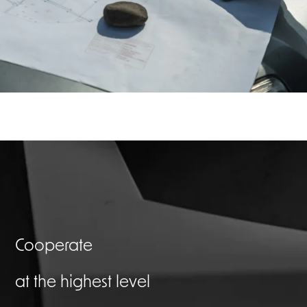
Cooperate
at the highest level