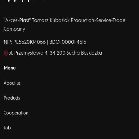
"Akces-Plast" Tomasz Kubasiak Production-Service-Trade
Company
NIP: PL5520104056 | BDO: 0000114515
ul. Przemysłowa 4, 34-200 Sucha Beskidzka
Menu
About us
Products
Cooperation
Job