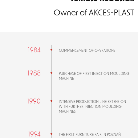
Owner of AKCES-PLAST
1984
COMMENCEMENT OF OPERATIONS
1988
PURCHASE OF FIRST INJECTION MOULDING
MACHINE
1990
INTENSIVE PRODUCTION LINE EXTENSION
WITH FURTHER INJECTION MOULDING
MACHINES
1994
THE FIRST FURNITURE FAIR IN POZNAŃ