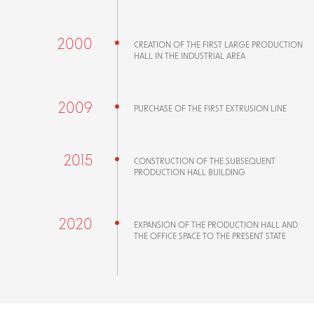
2000
CREATION OF THE FIRST LARGE PRODUCTION
HALL IN THE INDUSTRIAL AREA
2009
PURCHASE OF THE FIRST EXTRUSION LINE
2015
CONSTRUCTION OF THE SUBSEQUENT
PRODUCTION HALL BUILDING
2020
EXPANSION OF THE PRODUCTION HALL AND
THE OFFICE SPACE TO THE PRESENT STATE