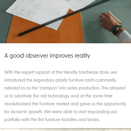
A good observer improves reality
With the expert support of the friendly hardware store, we
introduced the legendary plastic furniture latch customarily
referred to as the ‘crampon’ into series production. This allowed
us to substitute the old technology and at the same time
revolutionised the furniture market and gave us the opportunity
for dynamic growth. We were able to start expanding our
portfolio with the first furniture handles and knobs.