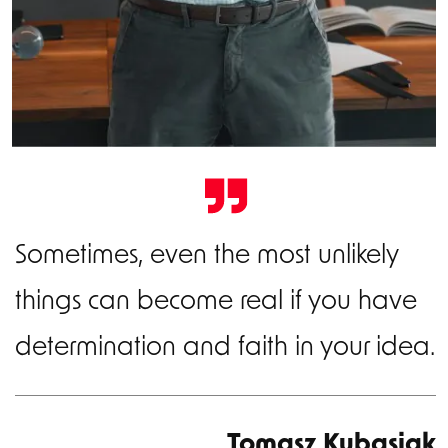
Sometimes, even the most unlikely
things can become real if you have
determination and faith in your idea.
Tomasz Kubasiak