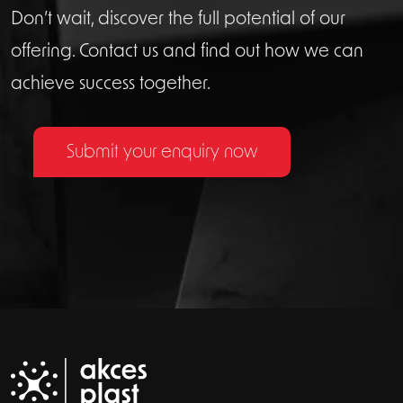
Don’t wait, discover the full potential of our
offering. Contact us and find out how we can
achieve success together.
Submit your enquiry now