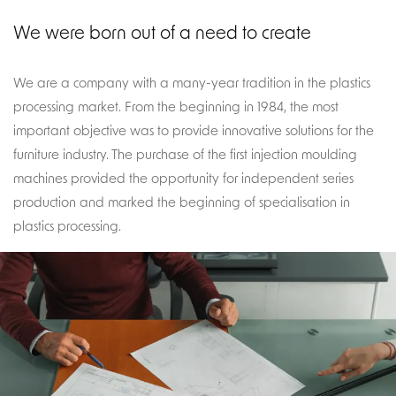
We were born out of a need to create
We are a company with a many-year tradition in the plastics
processing market. From the beginning in 1984, the most
important objective was to provide innovative solutions for the
furniture industry. The purchase of the first injection moulding
machines provided the opportunity for independent series
production and marked the beginning of specialisation in
plastics processing.